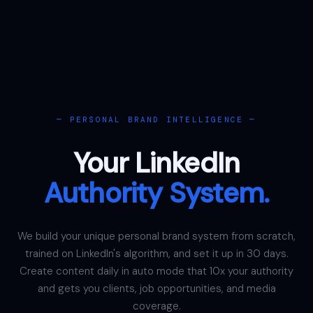
— PERSONAL BRAND INTELLIGENCE —
Your LinkedIn
Authority System.
We build your unique personal brand system from scratch,
trained on LinkedIn's algorithm, and set it up in 30 days.
Create content daily in auto mode that 10x your authority
and gets you clients, job opportunities, and media
coverage.