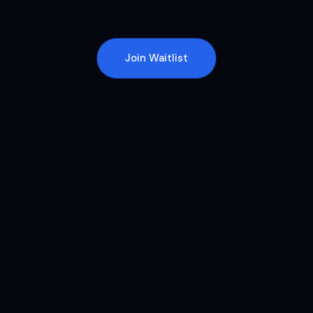
Join Waitlist